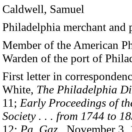
Caldwell, Samuel
Philadelphia merchant and pu
Member of the American Phi
Warden of the port of Phila
First letter in corresponden
White,
The Philadelphia
Di
11;
Early
Proceedings of t
Society . . . from 1744 to 1
12;
Pa. Gaz.
, November 3, 