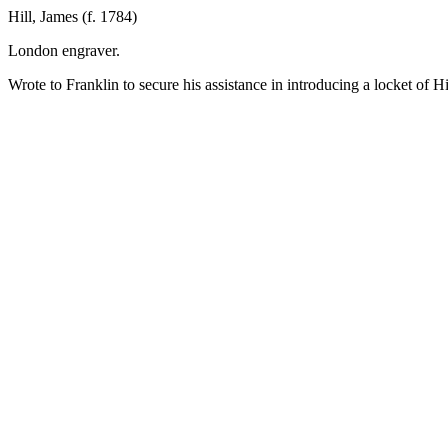
Hill, James (f. 1784)
London engraver.
Wrote to Franklin to secure his assistance in introducing a locket of 