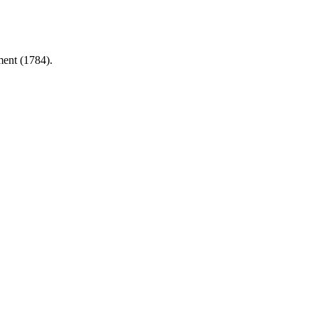
ment (1784).