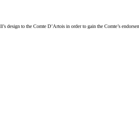
Hill’s design to the Comte D’Artois in order to gain the Comte’s endorse