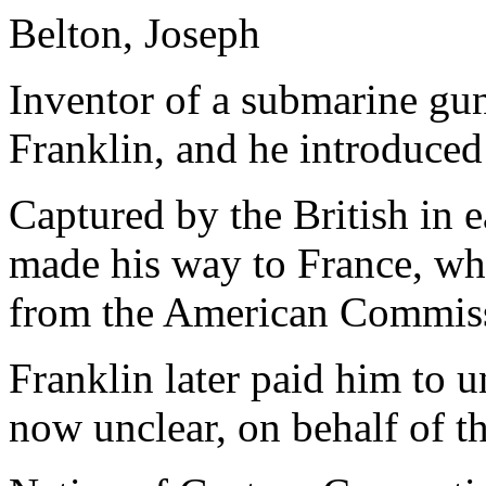
Belton, Joseph
Inventor of a submarine gu
Franklin, and he introduce
Captured by the British in 
made his way to France, whe
from the American Commiss
Franklin later paid him to u
now unclear, on behalf of th