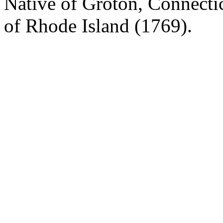
Native of Groton, Connecti
of Rhode Island (1769).