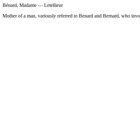
Bénard, Madame — Letellieur
Mother of a man, variously referred to Benard and Bernard, who invol