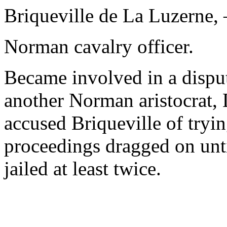
Briqueville de La Luzerne,
Norman cavalry officer.
Became involved in a disput
another Norman aristocrat,
accused Briqueville of tryi
proceedings dragged on unti
jailed at least twice.