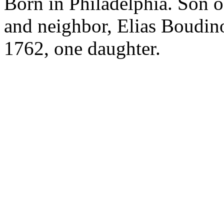
Born in Philadelphia. Son o
and neighbor, Elias Boudin
1762, one daughter.