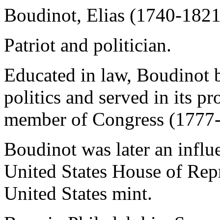
Boudinot, Elias (1740-1821
Patriot and politician.
Educated in law, Boudinot 
politics and served in its p
member of Congress (1777-8
Boudinot was later an influe
United States House of Repr
United States mint.