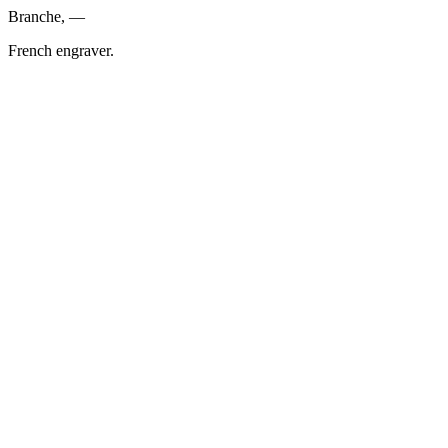
Branche, —
French engraver.