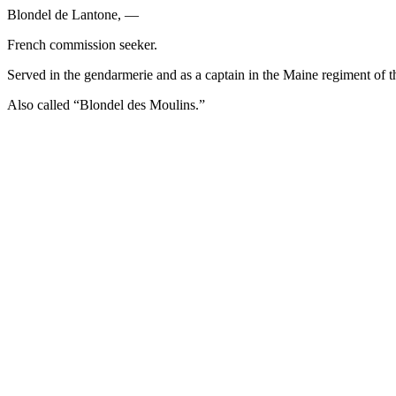
Blondel de Lantone, —
French commission seeker.
Served in the gendarmerie and as a captain in the Maine regiment of 
Also called “Blondel des Moulins.”