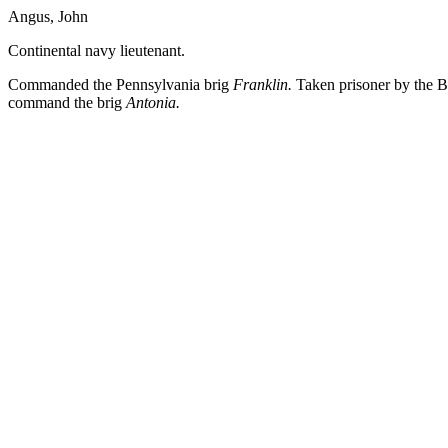
Angus, John
Continental navy lieutenant.
Commanded the Pennsylvania brig
Franklin.
Taken prisoner by the Br
command the brig
Antonia.