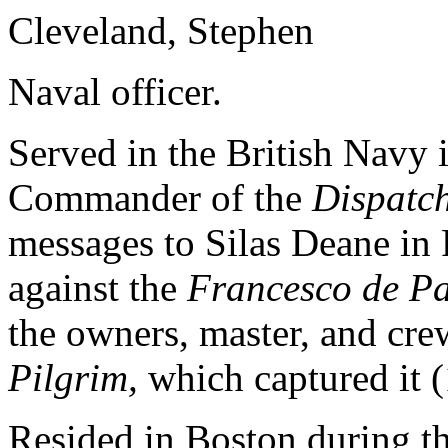
Cleveland, Stephen
Naval officer.
Served in the British Navy 
Commander of the
Dispatc
messages to Silas Deane in 
against the
Francesco de P
the owners, master, and cre
Pilgrim,
which captured it 
Resided in Boston during t