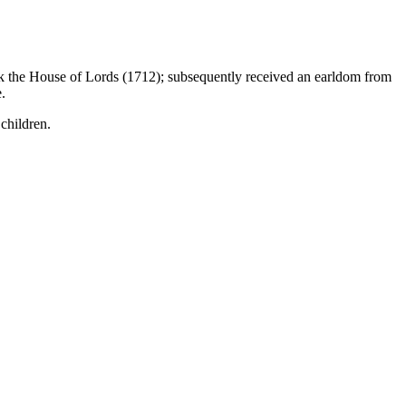
ck the House of Lords (1712); subsequently received an earldom from
.
children.