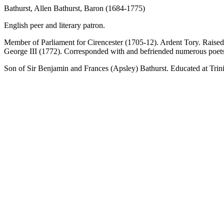
Bathurst, Allen Bathurst, Baron (1684-1775)
English peer and literary patron.
Member of Parliament for Cirencester (1705-12). Ardent Tory. Raised 
George III (1772). Corresponded with and befriended numerous poets 
Son of Sir Benjamin and Frances (Apsley) Bathurst. Educated at Trini