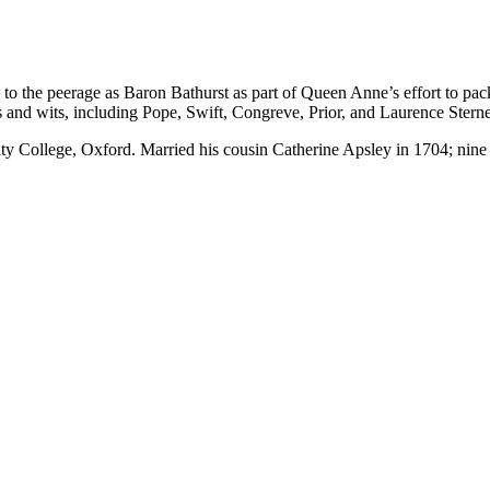
to the peerage as Baron Bathurst as part of Queen Anne’s effort to pa
and wits, including Pope, Swift, Congreve, Prior, and Laurence Sterne
ty College, Oxford. Married his cousin Catherine Apsley in 1704; nine 