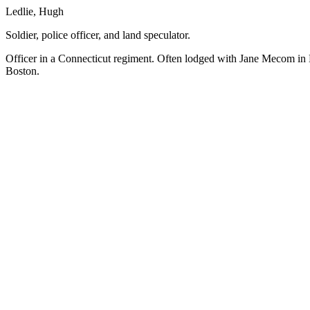
Ledlie, Hugh
Soldier, police officer, and land speculator.
Officer in a Connecticut regiment. Often lodged with Jane Mecom in
Boston.