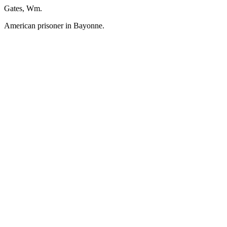
Gates, Wm.
American prisoner in Bayonne.