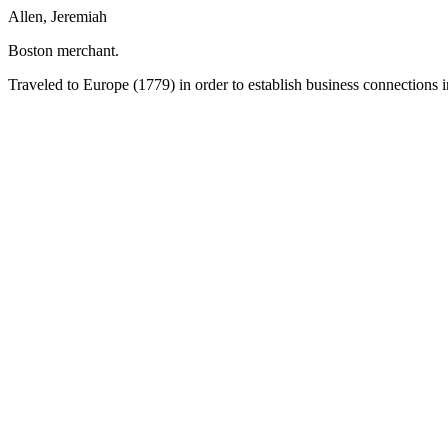
Allen, Jeremiah
Boston merchant.
Traveled to Europe (1779) in order to establish business connections 