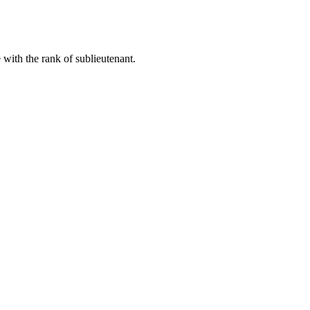
with the rank of sublieutenant.