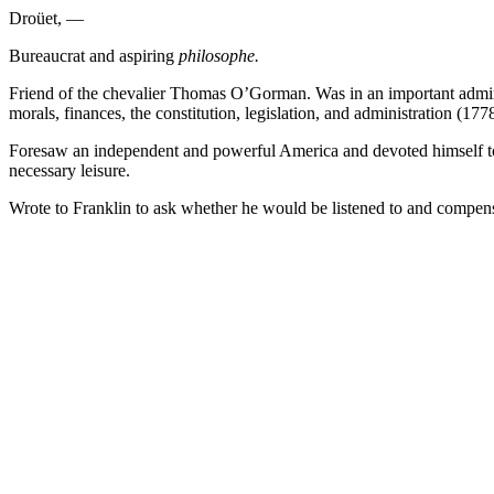
Droüet, —
Bureaucrat and aspiring
philosophe.
Friend of the chevalier Thomas O’Gorman. Was in an important admini
morals, finances, the constitution, legislation, and administration (1778
Foresaw an independent and powerful America and devoted himself to th
necessary leisure.
Wrote to Franklin to ask whether he would be listened to and compensa