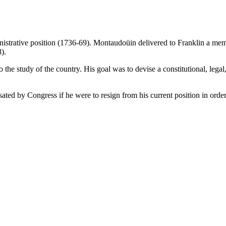
strative position (1736-69). Montaudoüin delivered to Franklin a mem
).
e study of the country. His goal was to devise a constitutional, legal, 
ted by Congress if he were to resign from his current position in order