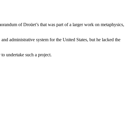
orandum of Droüet’s that was part of a larger work on metaphysics,
and administrative system for the United States, but he lacked the
 to undertake such a project.