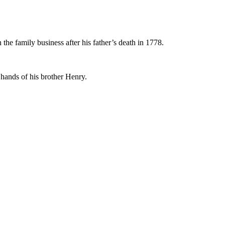
he family business after his father’s death in 1778.
e hands of his brother Henry.