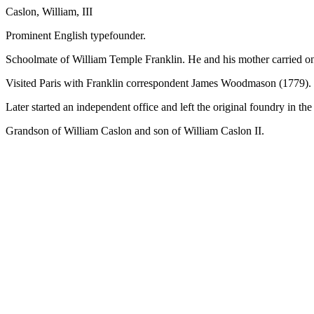
Caslon, William, III
Prominent English typefounder.
Schoolmate of William Temple Franklin. He and his mother carried on t
Visited Paris with Franklin correspondent James Woodmason (1779).
Later started an independent office and left the original foundry in th
Grandson of William Caslon and son of William Caslon II.