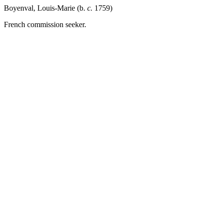
Boyenval, Louis-Marie (b.
c.
1759)
French commission seeker.