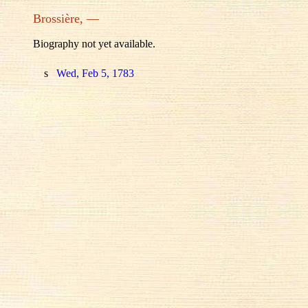
Brossière, —
Biography not yet available.
s
Wed, Feb 5, 1783