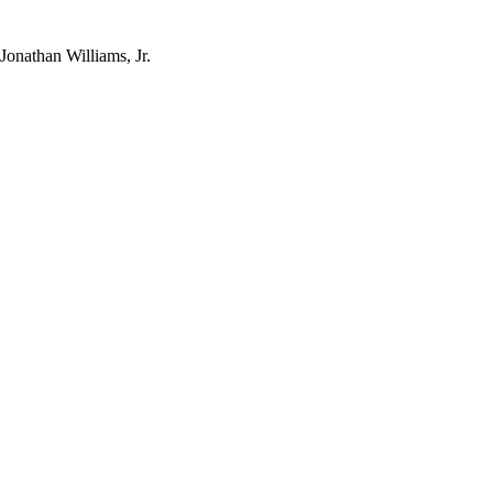
Jonathan Williams, Jr.