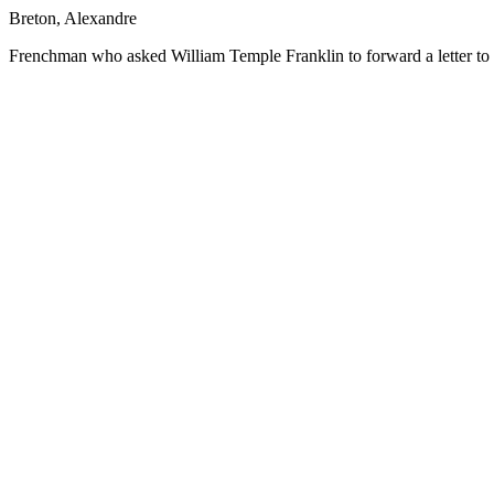
Breton, Alexandre
Frenchman who asked William Temple Franklin to forward a letter to 