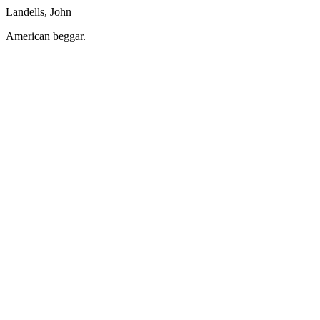
Landells, John
American beggar.