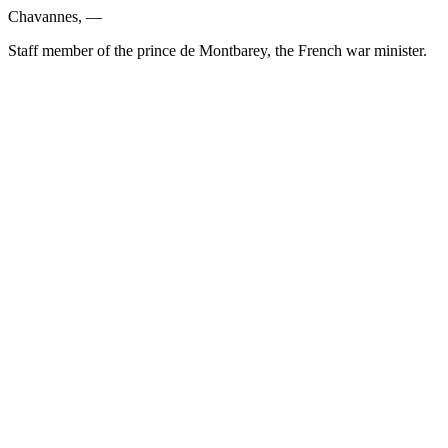
Chavannes, —
Staff member of the prince de Montbarey, the French war minister.