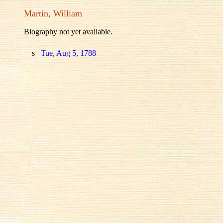
Martin, William
Biography not yet available.
s
Tue, Aug 5, 1788