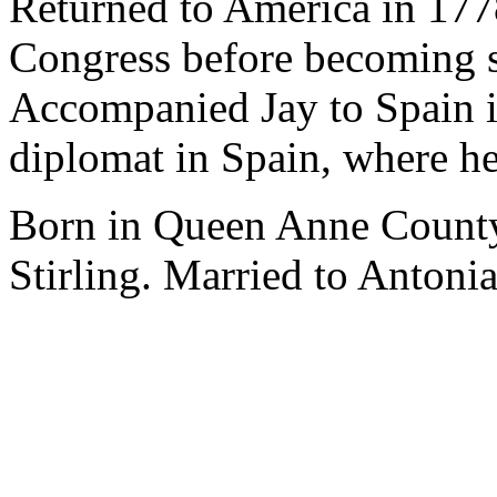
Returned to America in 177
Congress before becoming s
Accompanied Jay to Spain i
diplomat in Spain, where he
Born in Queen Anne County
Stirling. Married to Antoni