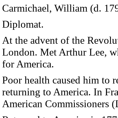
Carmichael, William (d. 17
Diplomat.
At the advent of the Revolu
London. Met Arthur Lee, wh
for America.
Poor health caused him to r
returning to America. In Fra
American Commissioners (Le