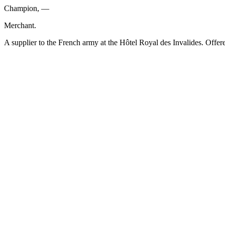
Champion, —
Merchant.
A supplier to the French army at the Hôtel Royal des Invalides. Offere