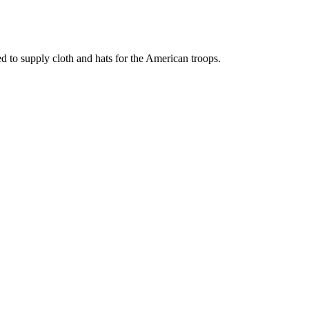
d to supply cloth and hats for the American troops.