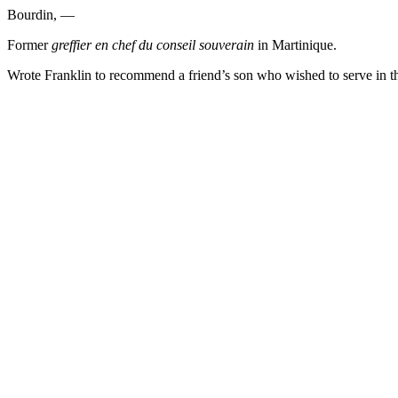
Bourdin, —
Former
greffier en chef du conseil souverain
in Martinique.
Wrote Franklin to recommend a friend’s son who wished to serve in t