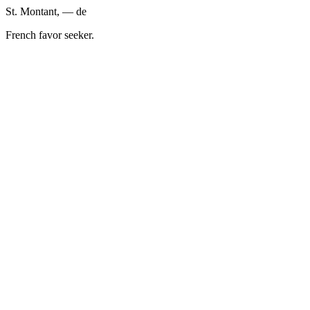
St. Montant, — de
French favor seeker.