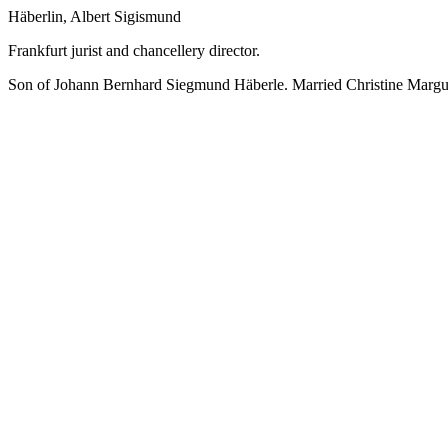
Häberlin, Albert Sigismund
Frankfurt jurist and chancellery director.
Son of Johann Bernhard Siegmund Häberle. Married Christine Margue