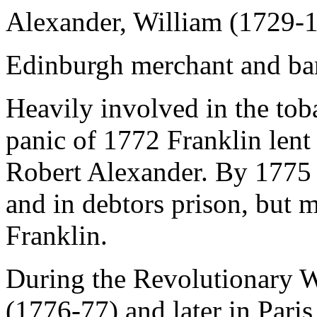
Alexander, William (1729-
Edinburgh merchant and ba
Heavily involved in the tob
panic of 1772 Franklin lent
Robert Alexander. By 1775
and in debtors prison, but 
Franklin.
During the Revolutionary Wa
(1776-77) and later in Pari