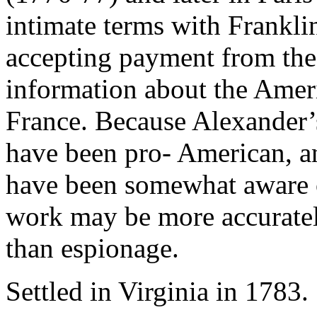
intimate terms with Frankli
accepting payment from the 
information about the Amer
France. Because Alexander’s
have been pro- American, a
have been somewhat aware of
work may be more accurate
than espionage.
Settled in Virginia in 1783.