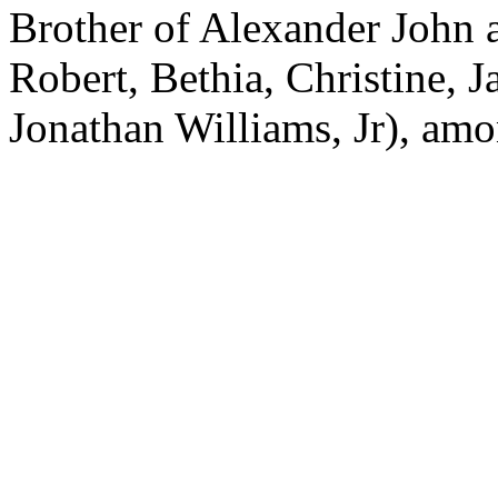
Brother of Alexander John a
Robert, Bethia, Christine,
Jonathan Williams, Jr), amo