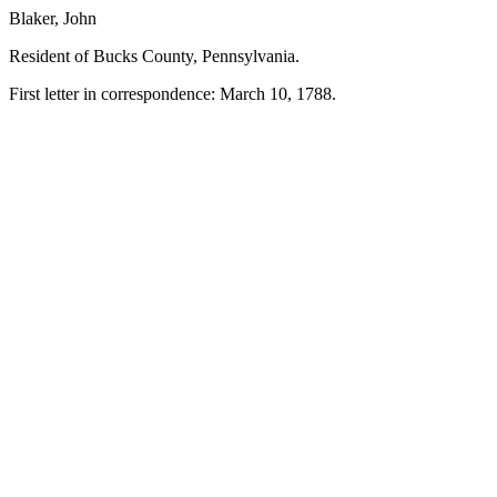
Blaker, John
Resident of Bucks County, Pennsylvania.
First letter in correspondence: March 10, 1788.