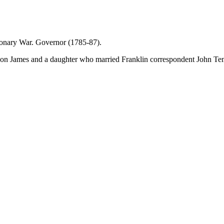
tionary War. Governor (1785-87).
 son James and a daughter who married Franklin correspondent John Te