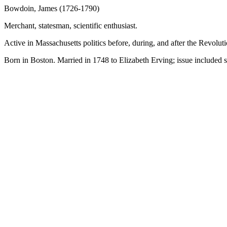
Bowdoin, James (1726-1790)
Merchant, statesman, scientific enthusiast.
Active in Massachusetts politics before, during, and after the Revolu
Born in Boston. Married in 1748 to Elizabeth Erving; issue included