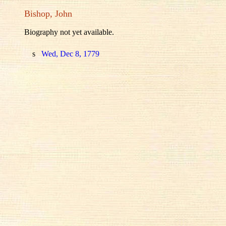
Bishop, John
Biography not yet available.
s
Wed, Dec 8, 1779