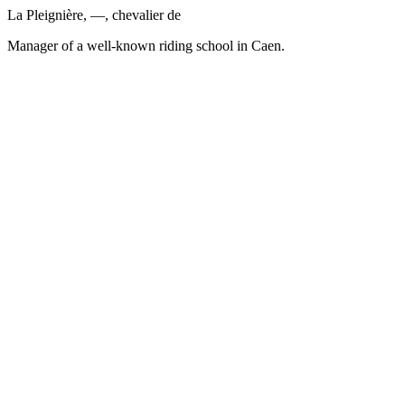
La Pleignière, —, chevalier de
Manager of a well-known riding school in Caen.