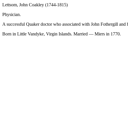
Lettsom, John Coakley (1744-1815)
Physician.
A successful Quaker doctor who associated with John Fothergill and 
Born in Little Vandyke, Virgin Islands. Married — Miers in 1770.