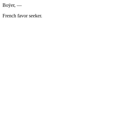
Boÿer, —
French favor seeker.