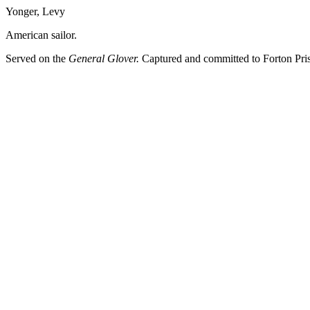
Yonger, Levy
American sailor.
Served on the
General Glover.
Captured and committed to Forton Pri