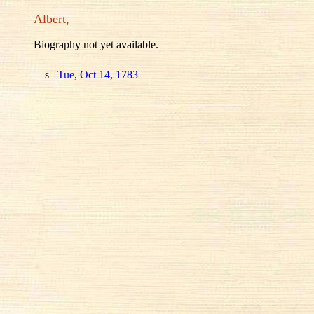
Albert, —
Biography not yet available.
s
Tue, Oct 14, 1783