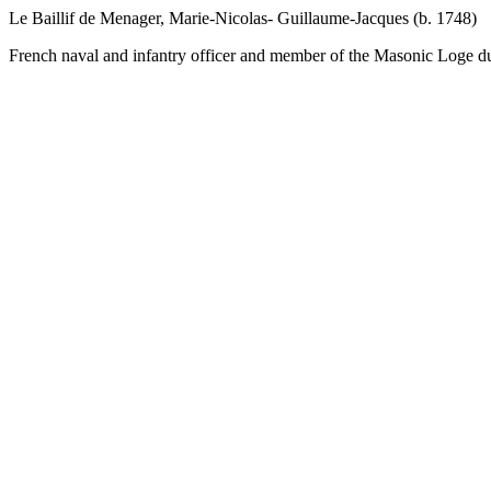
Le Baillif de Menager, Marie-Nicolas- Guillaume-Jacques (b. 1748)
French naval and infantry officer and member of the Masonic Loge du