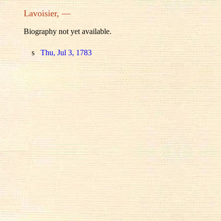
Lavoisier, —
Biography not yet available.
s
Thu, Jul 3, 1783