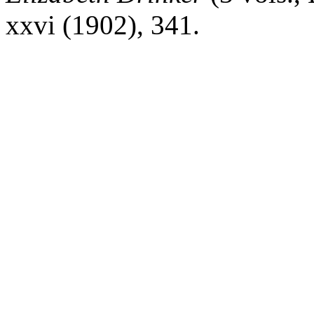
xxvi
(1902), 341.