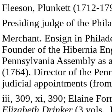
Fleeson, Plunkett (1712-17
Presiding judge of the Phila
Merchant. Ensign in Philade
Founder of the Hibernia E
Pennsylvania Assembly as 
(1764). Director of the Pen
judicial appointments (from
iii
, 309,
xi
, 390; Elaine Fo
Elizabeth Drinker
(3 vols.,