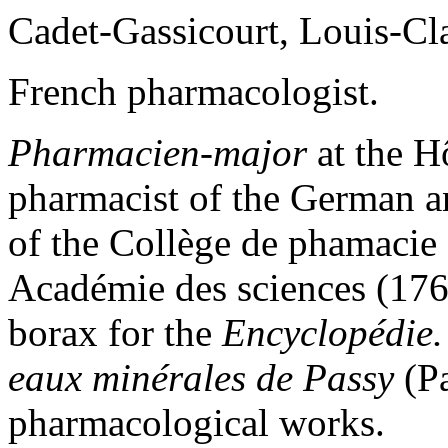
Cadet-Gassicourt, Louis-C
French pharmacologist.
Pharmacien-major
at the Hô
pharmacist of the German 
of the Collège de phamacie 
Académie des sciences (1766
borax for the
Encyclopédie.
eaux minérales de Passy
(Pa
pharmacological works.