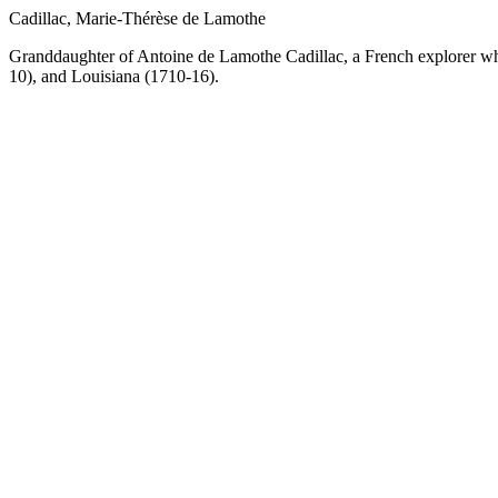
Cadillac, Marie-Thérèse de Lamothe
Granddaughter of Antoine de Lamothe Cadillac, a French explorer wh
10), and Louisiana (1710-16).