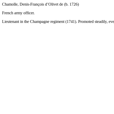
Chamolle, Denis-François d’Olivet de (b. 1726)
French army officer.
Lieutenant in the Champagne regiment (1741). Promoted steadily, eve