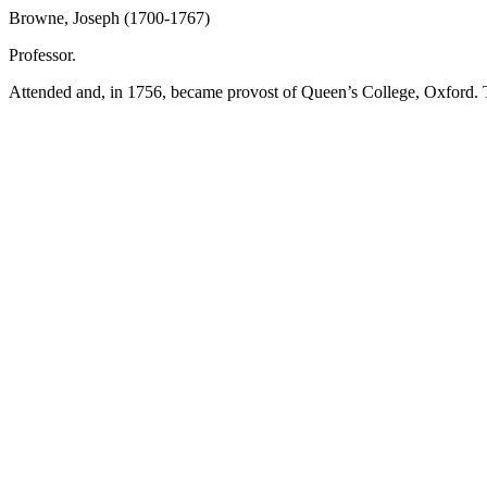
Browne, Joseph (1700-1767)
Professor.
Attended and, in 1756, became provost of Queen’s College, Oxford. T