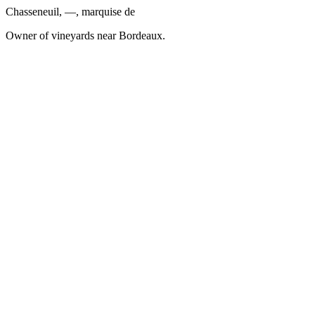
Chasseneuil, —, marquise de
Owner of vineyards near Bordeaux.