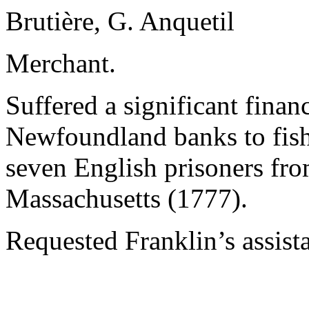
Brutière, G. Anquetil
Merchant.
Suffered a significant financi
Newfoundland banks to fish 
seven English prisoners fro
Massachusetts (1777).
Requested Franklin’s assist