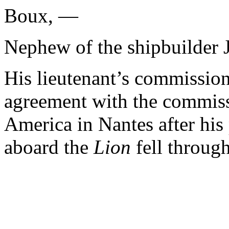
Boux, —
Nephew of the shipbuilder 
His lieutenant’s commission
agreement with the commiss
America in Nantes after his 
aboard the
Lion
fell throug