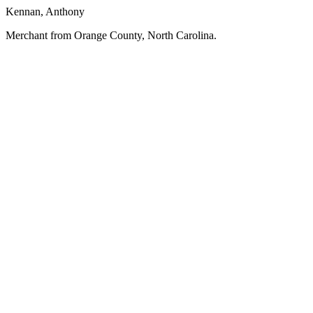
Kennan, Anthony
Merchant from Orange County, North Carolina.