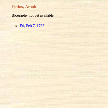
Delius, Arnold
Biography not yet available.
s
Fri, Feb 7, 1783