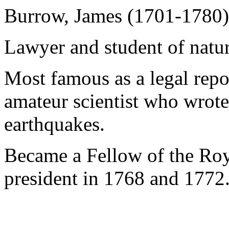
Burrow, James (1701-1780)
Lawyer and student of natur
Most famous as a legal repo
amateur scientist who wrote
earthquakes.
Became a Fellow of the Roy
president in 1768 and 1772